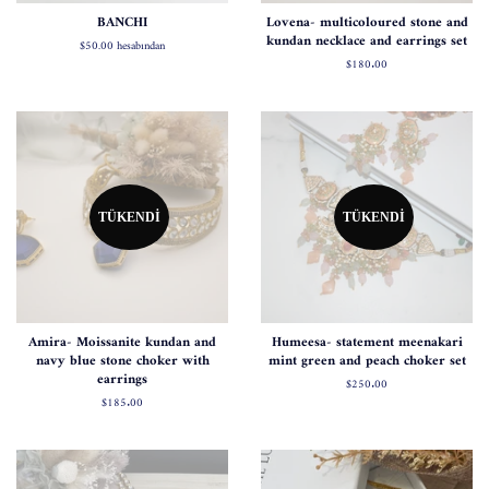
BANCHI
Lovena- multicoloured stone and
kundan necklace and earrings set
$50.00
hesabından
Normal
$180.00
fiyat
TÜKENDI
TÜKENDI
Amira- Moissanite kundan and
Humeesa- statement meenakari
navy blue stone choker with
mint green and peach choker set
earrings
Normal
$250.00
fiyat
Normal
$185.00
fiyat