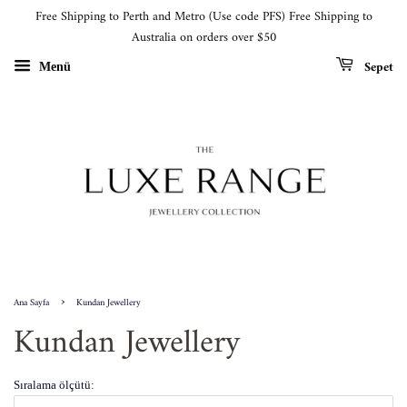
Free Shipping to Perth and Metro (Use code PFS) Free Shipping to
Australia on orders over $50
Sepet
Menü
›
Ana Sayfa
Kundan Jewellery
Kundan Jewellery
Sıralama ölçütü: