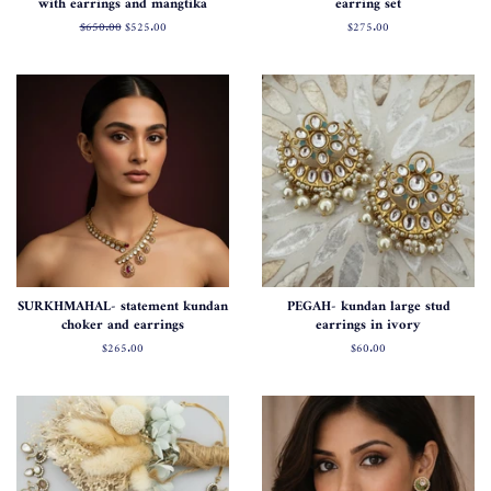
with earrings and mangtika
earring set
Normal
$650.00
Satış
$525.00
Normal
$275.00
fiyat
fiyatı
fiyat
SURKHMAHAL- statement kundan
PEGAH- kundan large stud
choker and earrings
earrings in ivory
Normal
$265.00
Normal
$60.00
fiyat
fiyat