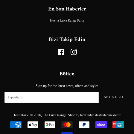
En Son Haberler
Host a Luxe Range Party
Bizi Takip Edin
Facebook
Instagram
Bülten
Sign up for the latest news, offers and styles
ABONE OL
Telif Hakkı © 2026,
The Luxe Range
.
Shopify tarafından desteklenmektedir
Ödeme
simgeleri