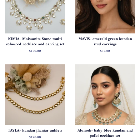
KIMIA- Moissanite Stone multi
MAVIS- emerald green kundan
coloured necklace and earring set
stud earrings
Normal
$150.00
Normal
$75.00
fiyat
fiyat
TAYLA- kundan jhanjar anklets
Alonseh- baby blue kundan and
polki necklace set
Normal
$190.00