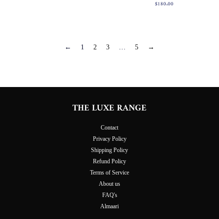
fiyat
Normal
$180.00
fiyat
←
1
2
3
…
5
→
THE LUXE RANGE
Contact
Privacy Policy
Shipping Policy
Refund Policy
Terms of Service
About us
FAQ's
Almaari