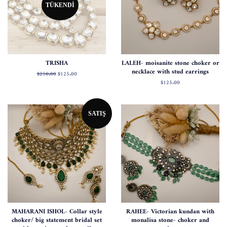
TÜKENDI
TRISHA
LALEH- moisanite stone choker or
necklace with stud earrings
Normal
$250.00
Satış
$125.00
fiyat
fiyatı
Normal
$125.00
fiyat
SATIŞ
MAHARANI ISHOL- Collar style
RAHEE- Victorian kundan with
choker/ big statement bridal set
monalisa stone- choker and