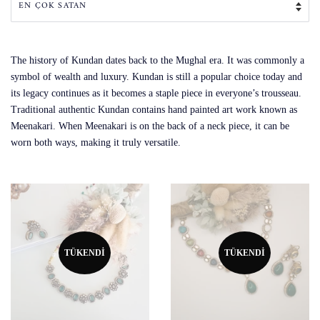
The history of Kundan dates back to the Mughal era. It was commonly a
symbol of wealth and luxury. Kundan is still a popular choice today and
its legacy continues as it becomes a staple piece in everyone’s trousseau.
Traditional authentic Kundan contains hand painted art work known as
Meenakari. When Meenakari is on the back of a neck piece, it can be
worn both ways, making it truly versatile.
TÜKENDI
TÜKENDI