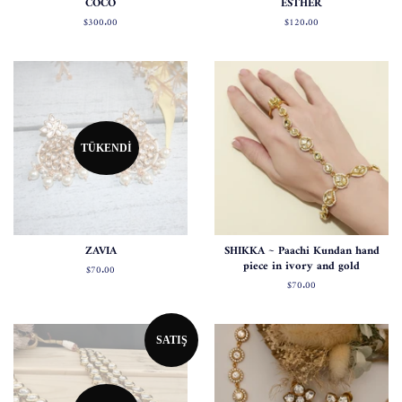
COCO
ESTHER
Normal
$300.00
Normal
$120.00
fiyat
fiyat
TÜKENDI
ZAVIA
SHIKKA ~ Paachi Kundan hand
piece in ivory and gold
Normal
$70.00
fiyat
Normal
$70.00
fiyat
SATIŞ