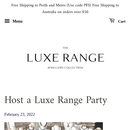
Free Shipping to Perth and Metro (Use code PFS) Free Shipping to
Australia on orders over $50
Cart
Menu
Host a Luxe Range Party
February 23, 2022