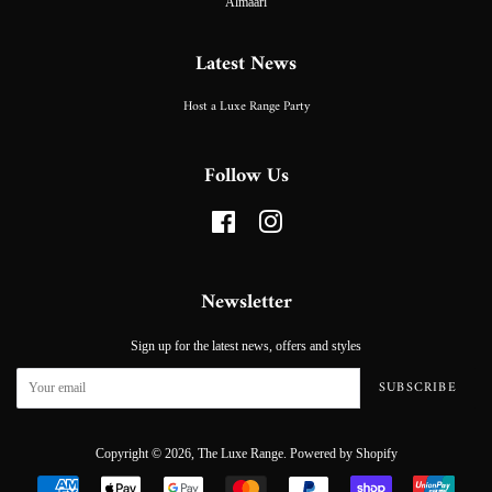
Almaari
Latest News
Host a Luxe Range Party
Follow Us
Facebook
Instagram
Newsletter
Sign up for the latest news, offers and styles
SUBSCRIBE
Copyright © 2026,
The Luxe Range
.
Powered by Shopify
Payment