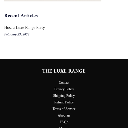
Recent Articles
Host a Luxe Range Party
February 23, 2022
THE LUXE RANGE
Contact
Privacy Policy
Shipping Policy
Refund Policy
Terms of Service
About us
FAQ's