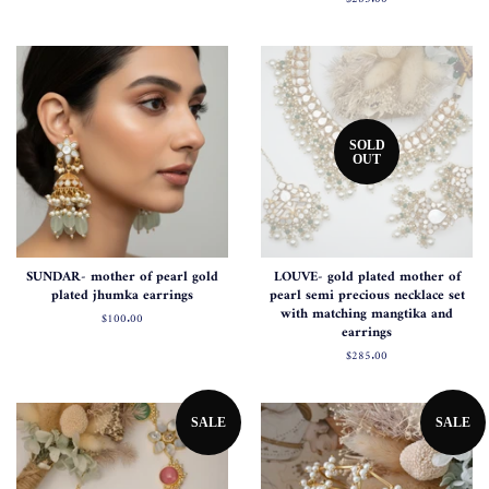
price
SOLD
OUT
SUNDAR- mother of pearl gold
LOUVE- gold plated mother of
plated jhumka earrings
pearl semi precious necklace set
with matching mangtika and
Regular
$100.00
earrings
price
Regular
$285.00
price
SALE
SALE