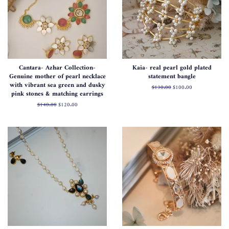
Cantara- Azhar Collection-
Kaia- real pearl gold plated
Genuine mother of pearl necklace
statement bangle
with vibrant sea green and dusky
Regular
$130.00
Sale
$100.00
pink stones & matching earrings
price
price
Regular
$140.00
Sale
$120.00
price
price