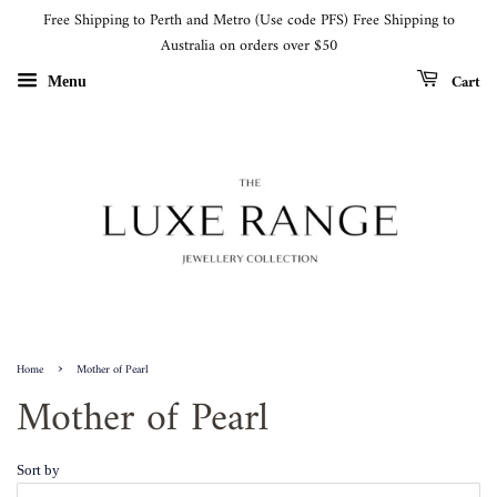
Free Shipping to Perth and Metro (Use code PFS) Free Shipping to
Australia on orders over $50
Cart
Menu
›
Home
Mother of Pearl
Mother of Pearl
Sort by