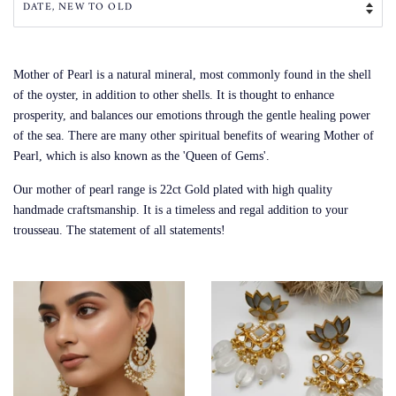
Mother of Pearl is a natural mineral, most commonly found in the shell
of the oyster, in addition to other shells. It is thought to enhance
prosperity, and balances our emotions through the gentle healing power
of the sea. There are many other spiritual benefits of wearing Mother of
Pearl, which is also known as the 'Queen of Gems'.
Our mother of pearl range is 22ct Gold plated with high quality
handmade craftsmanship. It is a timeless and regal addition to your
trousseau. The statement of all statements!