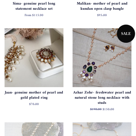
Sima- genuine pearl long
Malikan- mother of pearl and
statement necklace set
kundan open clasp bangle
From
$115.00
Regular
$95.00
price
SALE
Jaan- genuine mother of pearl and
Azhar Zohr- freshwater pearl and
gold plated ring
natural stone long necklace with
studs
Regular
$70.00
price
Regular
$190.00
Sale
$150.00
price
price