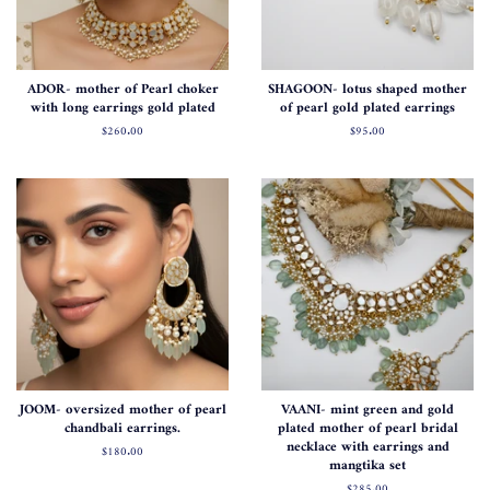
ADOR- mother of Pearl choker
SHAGOON- lotus shaped mother
with long earrings gold plated
of pearl gold plated earrings
Regular
$260.00
Regular
$95.00
price
price
JOOM- oversized mother of pearl
VAANI- mint green and gold
chandbali earrings.
plated mother of pearl bridal
necklace with earrings and
Regular
$180.00
mangtika set
price
Regular
$285.00