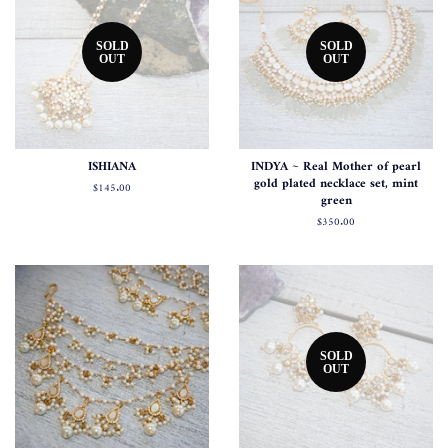
SOLD
SOLD
OUT
OUT
ISHIANA
INDYA ~ Real Mother of pearl
gold plated necklace set, mint
Regular
$145.00
green
price
Regular
$350.00
price
SOLD
OUT