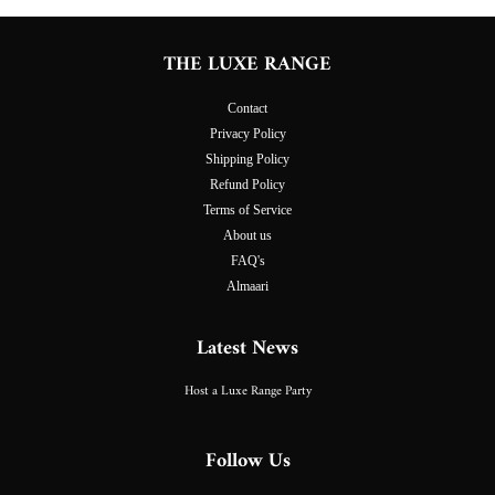
THE LUXE RANGE
Contact
Privacy Policy
Shipping Policy
Refund Policy
Terms of Service
About us
FAQ's
Almaari
Latest News
Host a Luxe Range Party
Follow Us