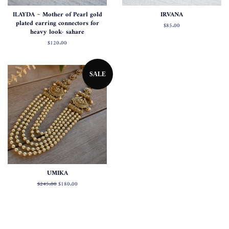
ILAYDA ~ Mother of Pearl gold
IRVANA
plated earring connectors for
Regular
$85.00
heavy look- sahare
price
Regular
$120.00
price
SALE
UMIKA
Regular
$245.00
Sale
$180.00
price
price