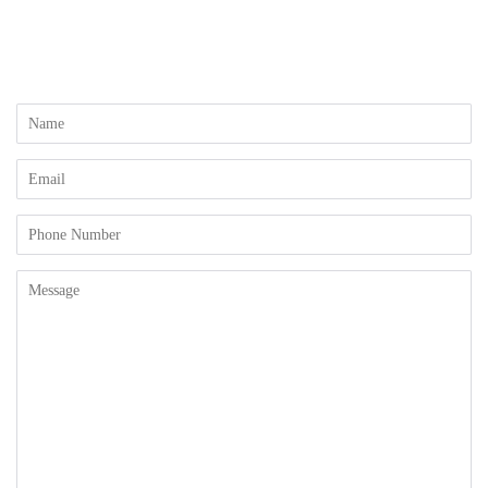
Name
Email
Phone
Number
Message