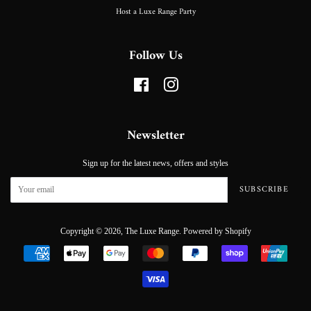
Host a Luxe Range Party
Follow Us
Facebook
Instagram
Newsletter
Sign up for the latest news, offers and styles
SUBSCRIBE
Copyright © 2026,
The Luxe Range
.
Powered by Shopify
Payment
icons