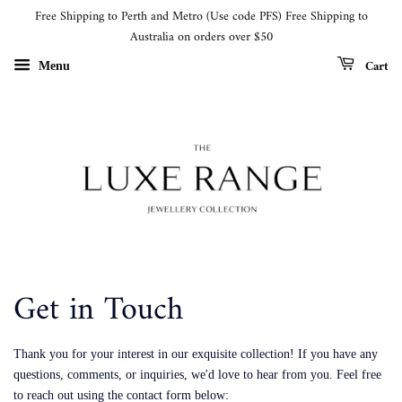
Free Shipping to Perth and Metro (Use code PFS) Free Shipping to
Australia on orders over $50
Cart
Menu
Get in Touch
Thank you for your interest in our exquisite collection! If you have any
questions, comments, or inquiries, we'd love to hear from you. Feel free
to reach out using the contact form below: