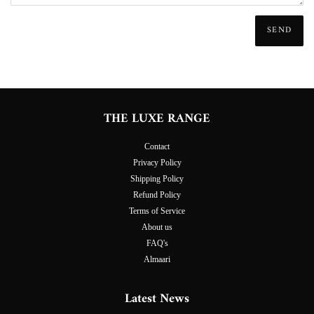
THE LUXE RANGE
Contact
Privacy Policy
Shipping Policy
Refund Policy
Terms of Service
About us
FAQ's
Almaari
Latest News