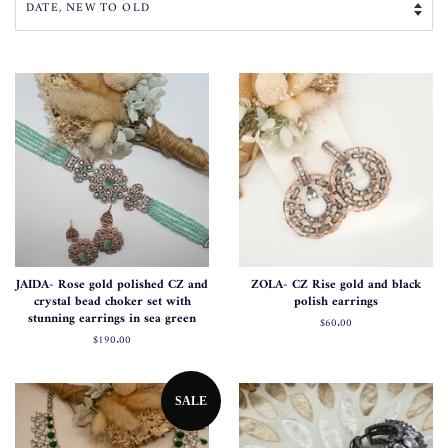
JAIDA- Rose gold polished CZ and
ZOLA- CZ Rise gold and black
crystal bead choker set with
polish earrings
stunning earrings in sea green
Regular
$60.00
price
Regular
$190.00
price
SALE