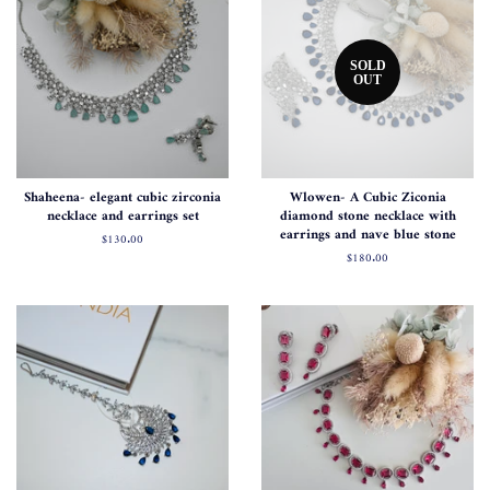
SOLD
OUT
Shaheena- elegant cubic zirconia
Wlowen- A Cubic Ziconia
necklace and earrings set
diamond stone necklace with
earrings and nave blue stone
Regular
$130.00
price
Regular
$180.00
price