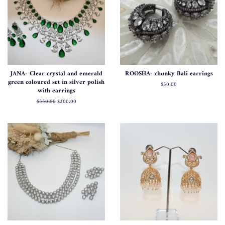
JANA- Clear crystal and emerald
ROOSHA- chunky Bali earrings
green coloured set in silver polish
Regular
$50.00
with earrings
price
Regular
$350.00
Sale
$300.00
price
price