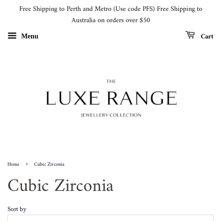
Free Shipping to Perth and Metro (Use code PFS) Free Shipping to
Australia on orders over $50
Cart
Menu
›
Home
Cubic Zirconia
Cubic Zirconia
Sort by