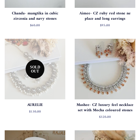
Chanda- mangtika in cubic
Aimee- CZ ruby red stone ne
zirconia and navy stones
place and long earrings
Regular
$60.00
Regular
$95.00
price
price
SOLD
OUT
AURELIE
Mashee- CZ luxury feel necklace
set with Mocha coloured stones
Regular
$130.00
price
Regular
$320.00
price