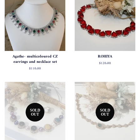
Agathe- multicoloured CZ
ROHIYA
earrings and necklace set
Regular
$120.00
price
Regular
$110.00
price
SOLD
SOLD
OUT
OUT