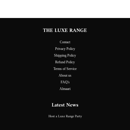
THE LUXE RANGE
Contact
Privacy Policy
Shipping Policy
Refund Policy
Terms of Service
About us
FAQ's
Almaari
Latest News
Host a Luxe Range Party