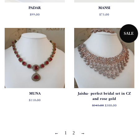
PADAR
MANSI
Regular
$99.00
Regular
$75.00
price
price
SALE
MUNA
Jaisha- perfect bridal set in CZ
and rose gold
Regular
$110.00
price
Regular
$345.00
Sale
$300.00
price
price
←
1
2
→