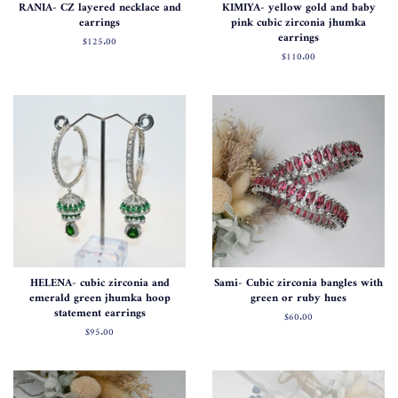
RANIA- CZ layered necklace and
KIMIYA- yellow gold and baby
earrings
pink cubic zirconia jhumka
earrings
Regular
$125.00
price
Regular
$110.00
price
HELENA- cubic zirconia and
Sami- Cubic zirconia bangles with
emerald green jhumka hoop
green or ruby hues
statement earrings
Regular
$60.00
price
Regular
$95.00
price