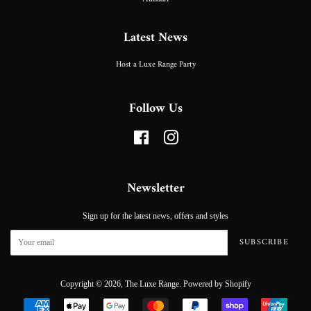
Latest News
Host a Luxe Range Party
Follow Us
Facebook
Instagram
Newsletter
Sign up for the latest news, offers and styles
SUBSCRIBE
Copyright © 2026,
The Luxe Range
.
Powered by Shopify
Payment