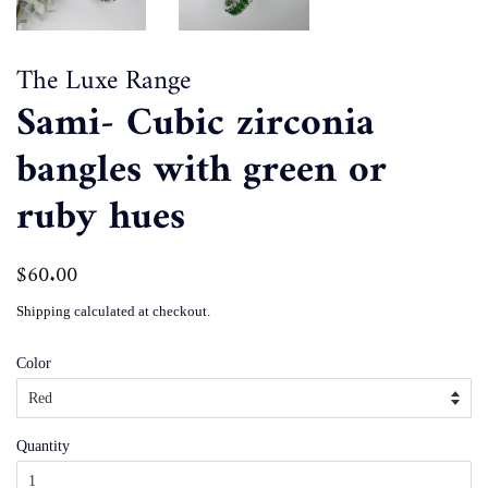
The Luxe Range
Sami- Cubic zirconia
bangles with green or
ruby hues
Regular
$60.00
Sale
price
price
Shipping
calculated at checkout.
Color
Quantity