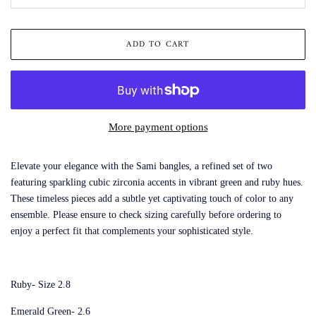
ADD TO CART
More payment options
Elevate your elegance with the Sami bangles, a refined set of two
featuring sparkling cubic zirconia accents in vibrant green and ruby hues.
These timeless pieces add a subtle yet captivating touch of color to any
ensemble. Please ensure to check sizing carefully before ordering to
enjoy a perfect fit that complements your sophisticated style.
Ruby- Size 2.8
Emerald Green- 2.6