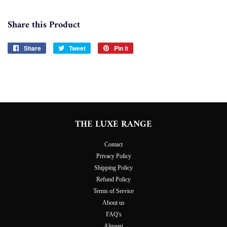
Share this Product
Share
Share
Tweet
Tweet
Pin it
Pin
on
on
on
Facebook
Twitter
Pinterest
THE LUXE RANGE
Contact
Privacy Policy
Shipping Policy
Refund Policy
Terms of Service
About us
FAQ's
Almaari