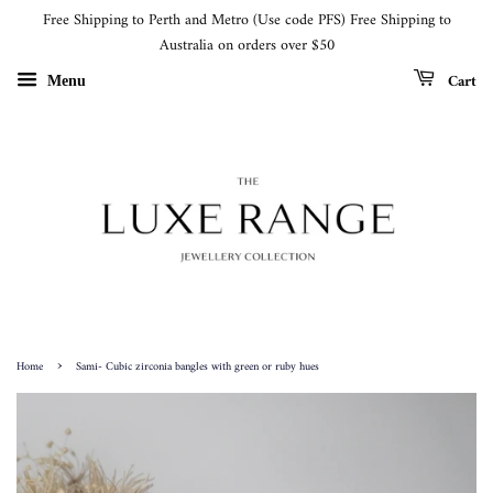
Free Shipping to Perth and Metro (Use code PFS) Free Shipping to
Australia on orders over $50
Cart
Menu
›
Home
Sami- Cubic zirconia bangles with green or ruby hues