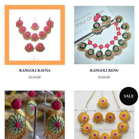
RANGOLI RAYNA
RANGOLI RENU
Regular
$220.00
Regular
$280.00
price
price
SALE