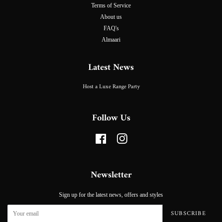
Terms of Service
About us
FAQ's
Almaari
Latest News
Host a Luxe Range Party
Follow Us
Facebook
Instagram
Newsletter
Sign up for the latest news, offers and styles
SUBSCRIBE