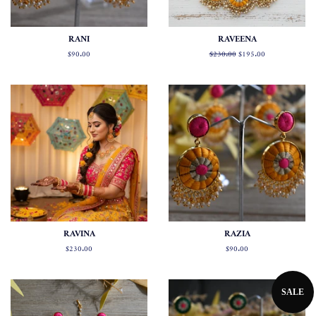
RANI
RAVEENA
Regular
$90.00
Regular
$230.00
Sale
$195.00
price
price
price
RAVINA
RAZIA
Regular
$230.00
Regular
$90.00
price
price
SALE