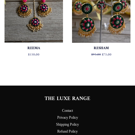
REEMA
RESHAM
Regular
$150.00
Regular
$95.00
Sale
$75.00
price
price
price
THE LUXE RANGE
Contact
Privacy Policy
Shipping Policy
Refund Policy