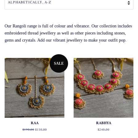
Our Rangoli range is full of colour and vibrance. Our collection includes
embroidered thread jewellery as well as other pieces including stones,
gems and crystals. Add our vibrant jewellery to make your outfit pop.
SALE
RAA
RABHYA
Regular
$190.00
Sale
$150.00
Regular
$240.00
price
price
price