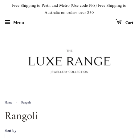
Free Shipping to Perth and Metro (Use code PFS) Free Shipping to
Australia on orders over $50
Cart
Menu
›
Home
Rangoli
Rangoli
Sort by