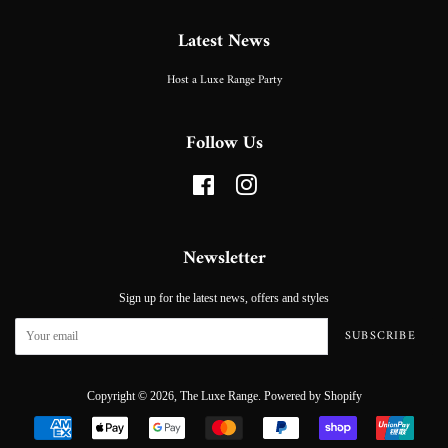
Latest News
Host a Luxe Range Party
Follow Us
Facebook
Instagram
Newsletter
Sign up for the latest news, offers and styles
SUBSCRIBE
Copyright © 2026,
The Luxe Range
.
Powered by Shopify
Payment