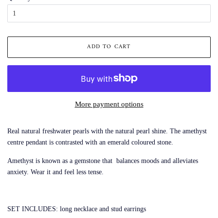
ADD TO CART
More payment options
Real natural freshwater pearls with the natural pearl shine. The amethyst
centre pendant is contrasted with an emerald coloured stone.
Amethyst is known as a gemstone that balances moods and alleviates
anxiety. Wear it and feel less tense.
SET INCLUDES: long necklace and stud earrings