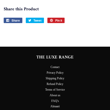
Share this Product
Share
Share
Tweet
Tweet
Pin it
Pin
on
on
on
Facebook
Twitter
Pinterest
THE LUXE RANGE
Contact
Privacy Policy
Shipping Policy
Refund Policy
Terms of Service
About us
FAQ's
Almaari