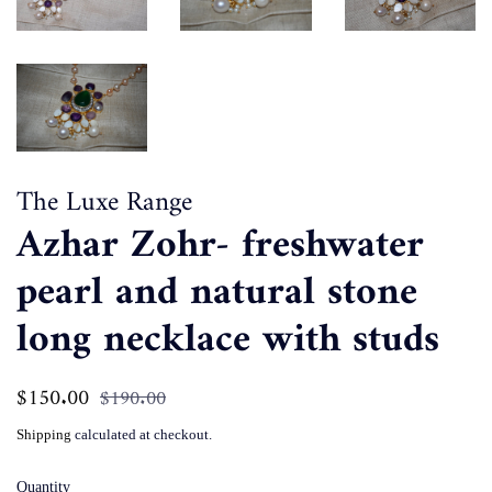
The Luxe Range
Azhar Zohr- freshwater
pearl and natural stone
long necklace with studs
Regular
$150.00
Sale
$190.00
price
price
Shipping
calculated at checkout.
Quantity