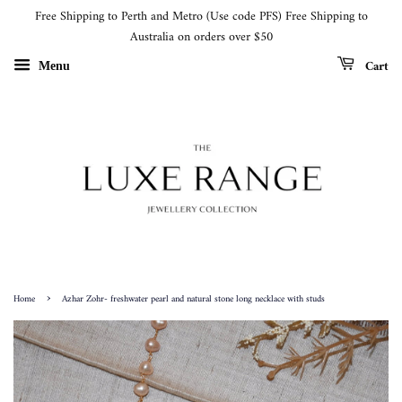
Free Shipping to Perth and Metro (Use code PFS) Free Shipping to
Australia on orders over $50
Cart
Menu
›
Home
Azhar Zohr- freshwater pearl and natural stone long necklace with studs