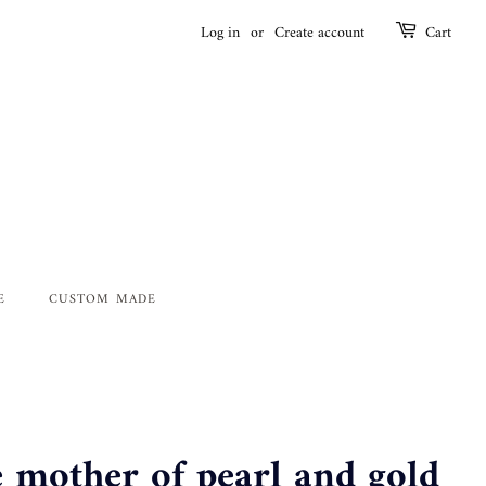
Log in
or
Create account
Cart
E
CUSTOM MADE
e mother of pearl and gold