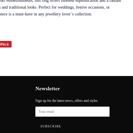
rl embellishments, this ring offers timeless sophistication and a radiant
and traditional looks. Perfect for weddings, festive occasions, or
iece is a must-have in any jewellery lover’s collection.
Pin it
Pin
on
Pinterest
Newsletter
Sign up for the latest news, offers and styles