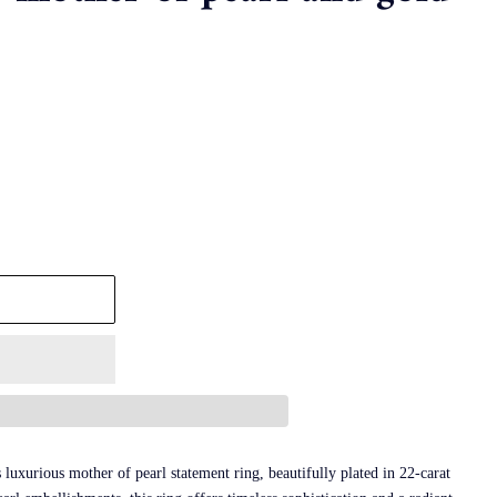
luxurious mother of pearl statement ring, beautifully plated in 22-carat