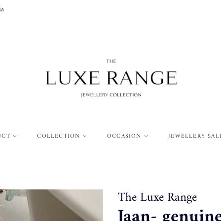
ia
UCT
COLLECTION
OCCASION
JEWELLERY SAL
The Luxe Range
Jaan- genuin