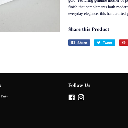
gold. Featuring genuine mother of pea
finish that complements both modern 
everyday elegance, this handcrafted p
Share this Product
Share
Share
Tweet
Tweet
on
on
Facebook
Twitter
s
Follow Us
 Party
Facebook
Instagram