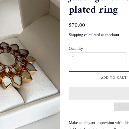
plated ring
Regular
$70.00
Sale
price
price
Shipping
calculated at checkout.
Quantity
ADD TO CART
Make an elegant impression with this 