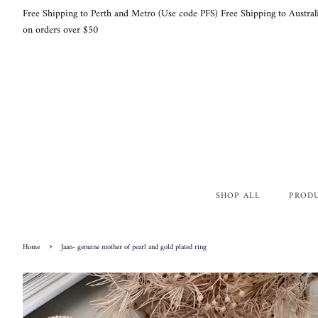
Free Shipping to Perth and Metro (Use code PFS) Free Shipping to Austral
on orders over $50
SHOP ALL
PROD
›
Home
Jaan- genuine mother of pearl and gold plated ring