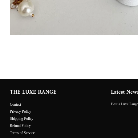
THE LUXE RANGE
Latest New
Host a Luxe Range
Contact
Privacy Policy
Shipping Policy
Refund Policy
Terms of Service