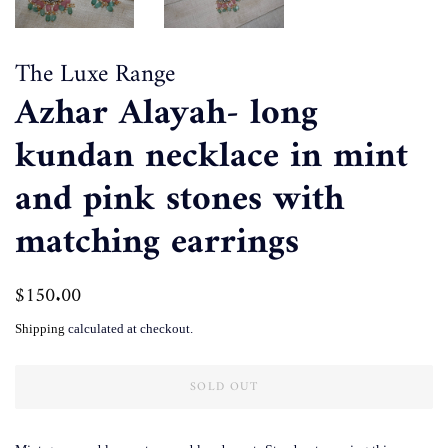
The Luxe Range
Azhar Alayah- long
kundan necklace in mint
and pink stones with
matching earrings
Regular
$150.00
Sale
price
price
Shipping
calculated at checkout.
SOLD OUT