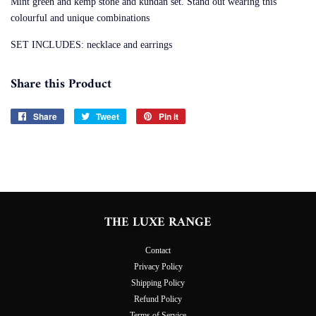
Mint green and kemp stone and kundan set. Stand out wearing this
colourful and unique combinations
SET INCLUDES: necklace and earrings
Share this Product
Share
Share
Tweet
Tweet
Pin it
Pin
on
on
on
Facebook
Twitter
Pinterest
THE LUXE RANGE
Contact
Privacy Policy
Shipping Policy
Refund Policy
Terms of Service