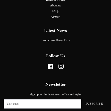
About us
FAQ's
Almaari
Latest News
Host a Luxe Range Party
Follow Us
Facebook
Instagram
Newsletter
Sign up for the latest news, offers and styles
SUBSCRIBE