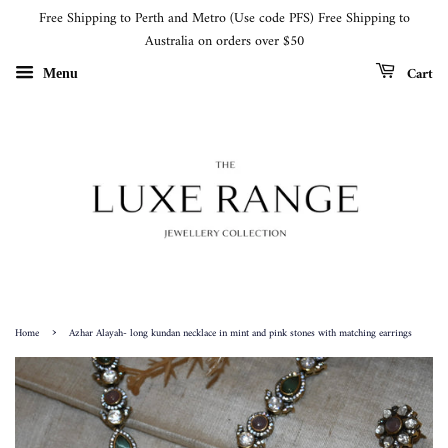
Free Shipping to Perth and Metro (Use code PFS) Free Shipping to
Australia on orders over $50
Cart
Menu
›
Home
Azhar Alayah- long kundan necklace in mint and pink stones with matching earrings