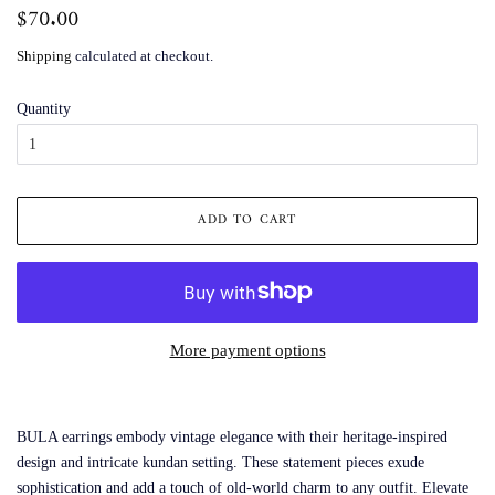
Regular
$70.00
Sale
price
price
Shipping
calculated at checkout.
Quantity
ADD TO CART
More payment options
BULA earrings embody vintage elegance with their heritage-inspired
design and intricate kundan setting. These statement pieces exude
sophistication and add a touch of old-world charm to any outfit. Elevate