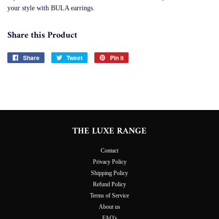
your style with BULA earrings.
Share this Product
Share
Share
Tweet
Tweet
Pin it
Pin
on
on
on
Facebook
Twitter
Pinterest
THE LUXE RANGE
Contact
Privacy Policy
Shipping Policy
Refund Policy
Terms of Service
About us
FAQ's