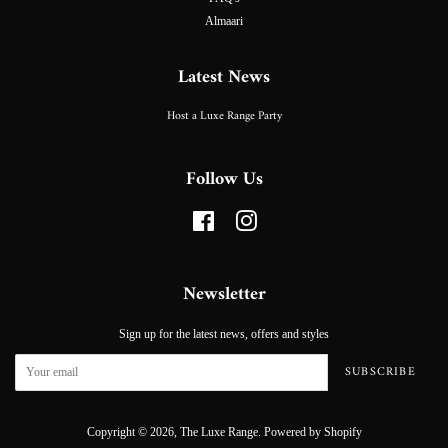
Almaari
Latest News
Host a Luxe Range Party
Follow Us
Facebook
Instagram
Newsletter
Sign up for the latest news, offers and styles
SUBSCRIBE
Copyright © 2026,
The Luxe Range
.
Powered by Shopify