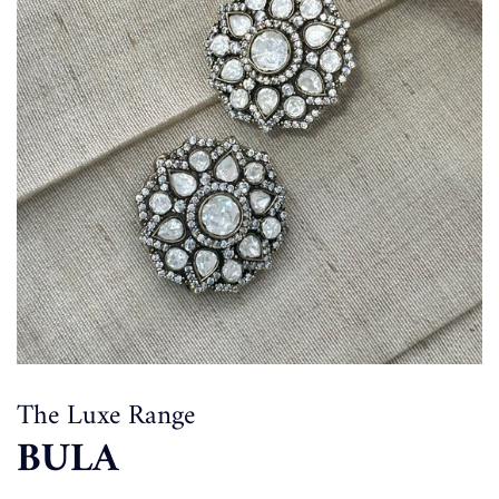
The Luxe Range
BULA