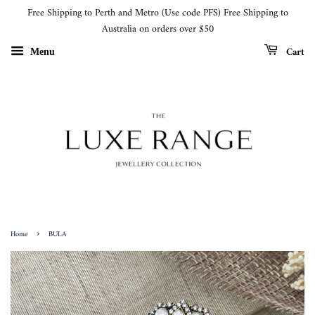
Free Shipping to Perth and Metro (Use code PFS) Free Shipping to
Australia on orders over $50
Cart
Menu
›
Home
BULA