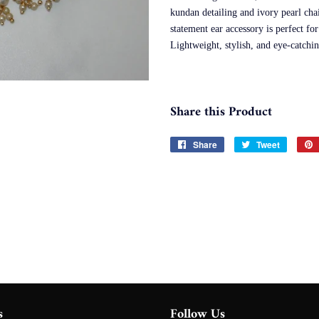
kundan detailing and ivory pearl ch
statement ear accessory is perfect fo
Lightweight, stylish, and eye-catch
Share this Product
Share
Share
Tweet
Tweet
on
on
Facebook
Twitter
s
Follow Us