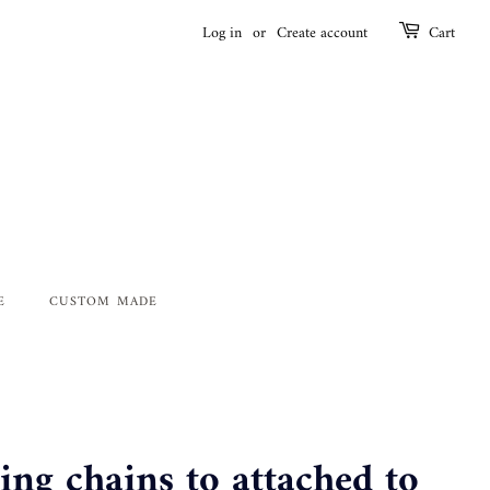
Log in
or
Create account
Cart
E
CUSTOM MADE
ng chains to attached to