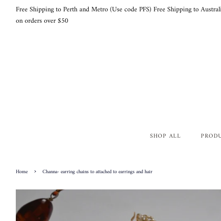
Free Shipping to Perth and Metro (Use code PFS) Free Shipping to Austral
on orders over $50
SHOP ALL
PROD
›
Home
Channa- earring chains to attached to earrings and hair