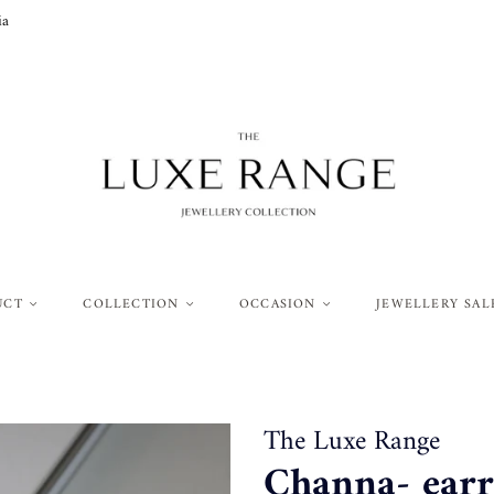
ia
UCT
COLLECTION
OCCASION
JEWELLERY SAL
The Luxe Range
Channa- earri