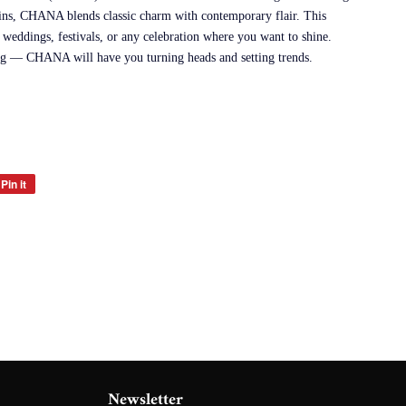
ains, CHANA blends classic charm with contemporary flair. This
r weddings, festivals, or any celebration where you want to shine.
ing — CHANA will have you turning heads and setting trends.
Pin it
Pin
on
Pinterest
Newsletter