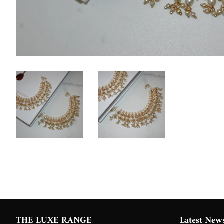
THE LUXE RANGE
Latest New