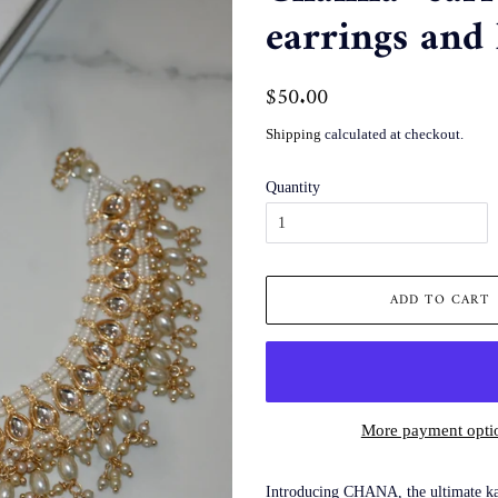
earrings and 
Regular
$50.00
Sale
price
price
Shipping
calculated at checkout.
Quantity
ADD TO CART
More payment opti
Introducing CHANA, the ultimate kaa