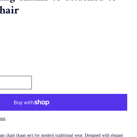
hair
ons
n chain (kaan ser) for modern traditional wear. Designed with elegant