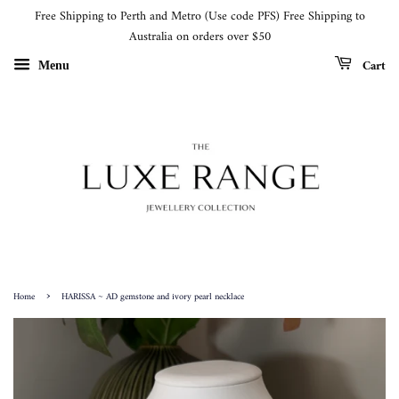
Free Shipping to Perth and Metro (Use code PFS) Free Shipping to
Australia on orders over $50
Cart
Menu
›
Home
HARISSA ~ AD gemstone and ivory pearl necklace