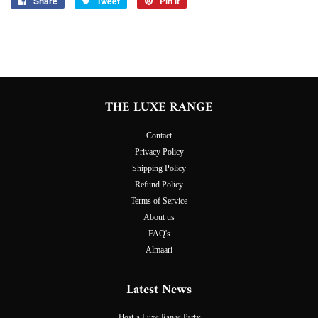
Share
Share
Tweet
Tweet
Pin it
Pin
on
on
on
Facebook
Twitter
Pinterest
THE LUXE RANGE
Contact
Privacy Policy
Shipping Policy
Refund Policy
Terms of Service
About us
FAQ's
Almaari
Latest News
Host a Luxe Range Party