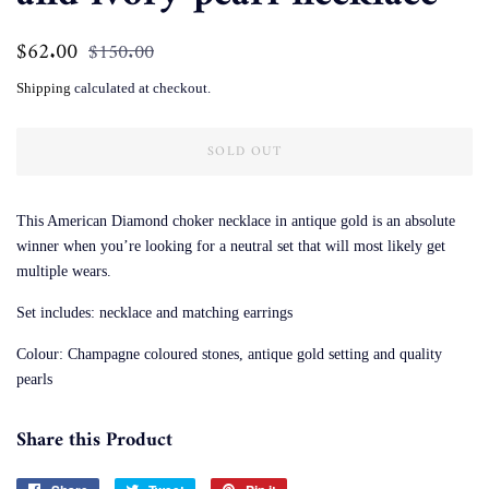
Regular
$62.00
Sale
$150.00
price
price
Shipping
calculated at checkout.
SOLD OUT
This American Diamond choker necklace in antique gold is an absolute
winner when you’re looking for a neutral set that will most likely get
multiple wears.
Set includes: necklace and matching earrings
Colour: Champagne coloured stones, antique gold setting and quality
pearls
Share this Product