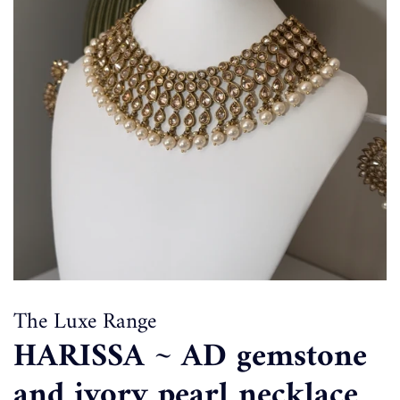
The Luxe Range
HARISSA ~ AD gemstone
and ivory pearl necklace