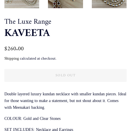
The Luxe Range
KAVEETA
Regular
$260.00
Sale
price
price
Shipping
calculated at checkout.
SOLD OUT
Double layered luxury kundan necklace with smaller kundan pieces. Ideal
for those wanting to make a statement, but not shout about it. Comes
with Meenakari backing.
COLOUR: Gold and Clear Stones
SET INCLUDES: Necklace and Earrings