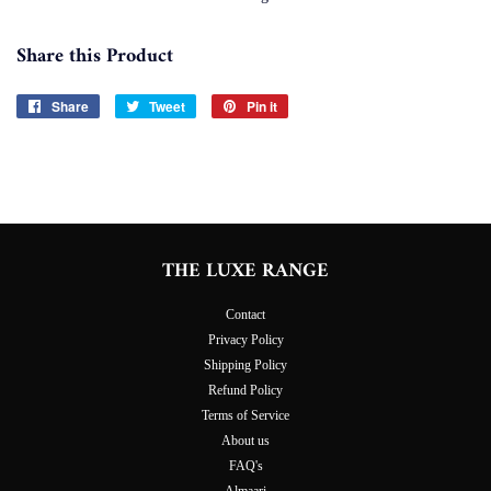
Share this Product
Share
Share
Tweet
Tweet
Pin it
Pin
on
on
on
Facebook
Twitter
Pinterest
THE LUXE RANGE
Contact
Privacy Policy
Shipping Policy
Refund Policy
Terms of Service
About us
FAQ's
Almaari