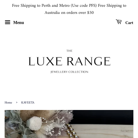
Free Shipping to Perth and Metro (Use code PFS) Free Shipping to
Australia on orders over $50
Cart
Menu
›
Home
KAVEETA