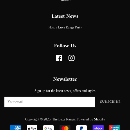
Latest News
Host a Luxe Range Party
Follow Us
Facebook
Instagram
Newsletter
Sign up for the latest news, offers and styles
SUBSCRIBE
Copyright © 2026,
The Luxe Range
.
Powered by Shopify
Payment