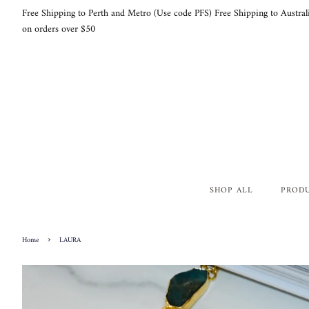
Free Shipping to Perth and Metro (Use code PFS) Free Shipping to Austral
on orders over $50
SHOP ALL
PROD
›
Home
LAURA