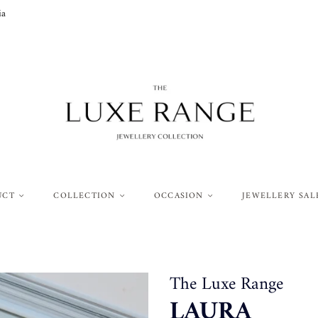
ia
UCT
COLLECTION
OCCASION
JEWELLERY SAL
The Luxe Range
LAURA