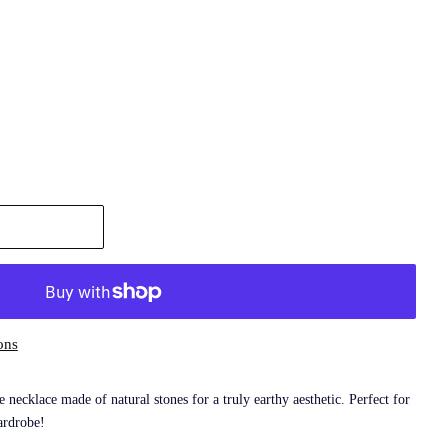
ons
necklace made of natural stones for a truly earthy aesthetic. Perfect for
ardrobe!