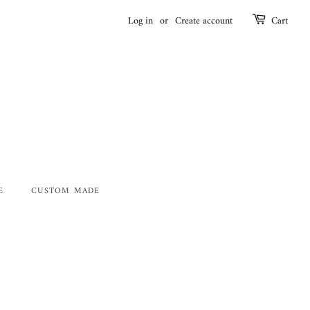
Log in
or
Create account
Cart
E
CUSTOM MADE