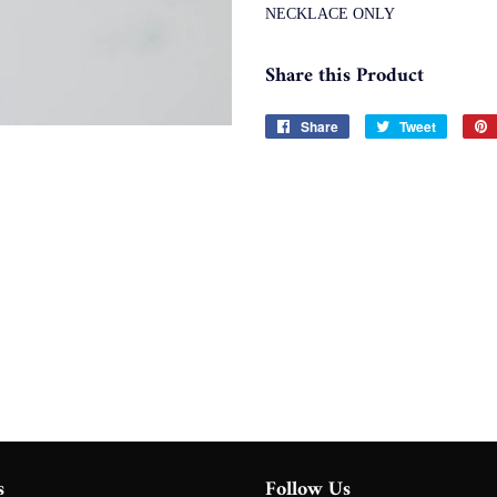
NECKLACE ONLY
Share this Product
Share
Share
Tweet
Tweet
on
on
Facebook
Twitter
s
Follow Us