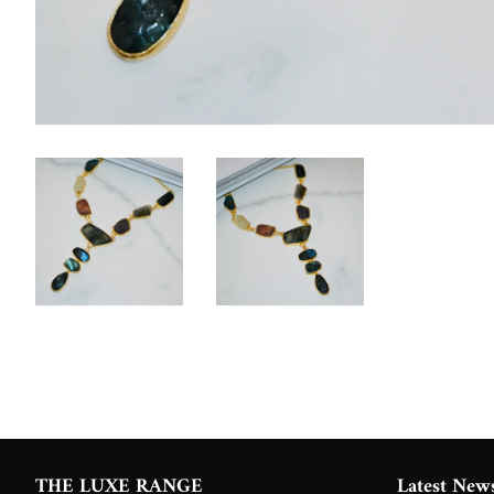
THE LUXE RANGE
Latest New