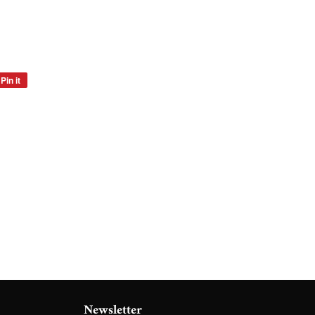
Pin it
Pin
on
Pinterest
Newsletter