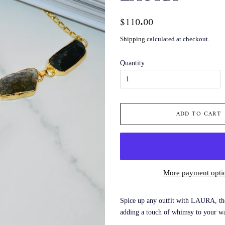
Regular
$110.00
Sale
price
price
Shipping
calculated at checkout.
Quantity
ADD TO CART
More payment opti
Spice up any outfit with LAURA, the 
adding a touch of whimsy to your w