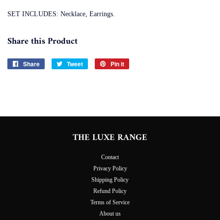
SET INCLUDES: Necklace, Earrings.
Share this Product
Share
Share
Tweet
Tweet
Pin it
Pin
on
on
on
Facebook
Twitter
Pinterest
THE LUXE RANGE
Contact
Privacy Policy
Shipping Policy
Refund Policy
Terms of Service
About us