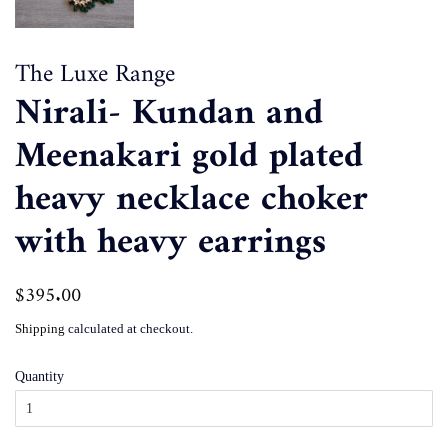
The Luxe Range
Nirali- Kundan and
Meenakari gold plated
heavy necklace choker
with heavy earrings
Regular
$395.00
Sale
price
price
Shipping
calculated at checkout.
Quantity