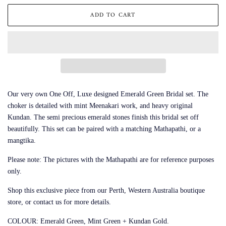
ADD TO CART
Our very own One Off, Luxe designed Emerald Green Bridal set. The
choker is detailed with mint Meenakari work, and heavy original
Kundan. The semi precious emerald stones finish this bridal set off
beautifully. This set can be paired with a matching Mathapathi, or a
mangtika.
Please note: The pictures with the Mathapathi are for reference purposes
only.
Shop this exclusive piece from our Perth, Western Australia boutique
store, or contact us for more details.
COLOUR: Emerald Green, Mint Green + Kundan Gold.