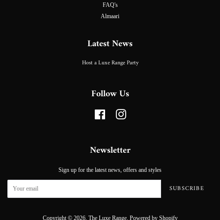
FAQ's
Almaari
Latest News
Host a Luxe Range Party
Follow Us
Facebook
Instagram
Newsletter
Sign up for the latest news, offers and styles
SUBSCRIBE
Copyright © 2026,
The Luxe Range
.
Powered by Shopify