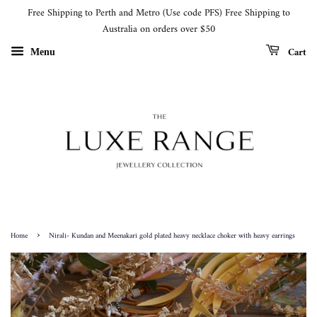
Free Shipping to Perth and Metro (Use code PFS) Free Shipping to
Australia on orders over $50
Cart
Menu
›
Home
Nirali- Kundan and Meenakari gold plated heavy necklace choker with heavy earrings