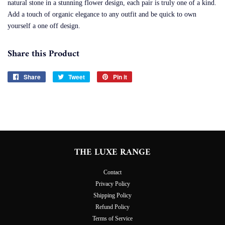
natural stone in a stunning flower design, each pair is truly one of a kind.
Add a touch of organic elegance to any outfit and be quick to own
yourself a one off design.
Share this Product
Share
Share
Tweet
Tweet
Pin it
Pin
on
on
on
Facebook
Twitter
Pinterest
THE LUXE RANGE
Contact
Privacy Policy
Shipping Policy
Refund Policy
Terms of Service