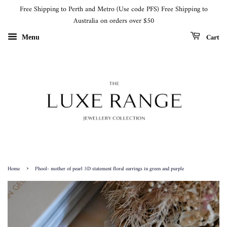
Free Shipping to Perth and Metro (Use code PFS) Free Shipping to
Australia on orders over $50
Cart
Menu
›
Home
Phool- mother of pearl 3D statement floral earrings in green and purple