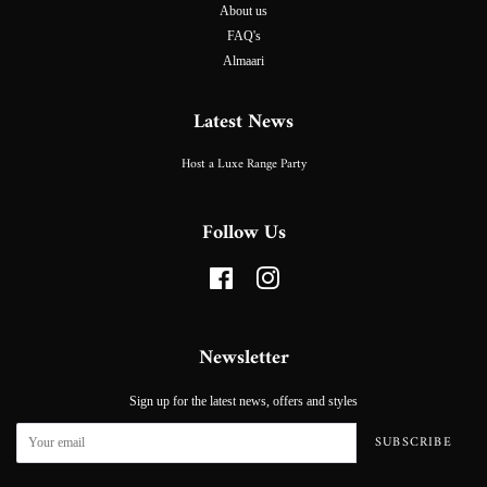
About us
FAQ's
Almaari
Latest News
Host a Luxe Range Party
Follow Us
Facebook
Instagram
Newsletter
Sign up for the latest news, offers and styles
SUBSCRIBE