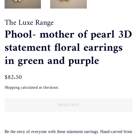
The Luxe Range
Phool- mother of pearl 3D
statement floral earrings
in green and purple
Regular
$82.50
Sale
price
price
Shipping
calculated at checkout.
SOLD OUT
Be the envy of everyone with these statement earrings. Hand-carved from