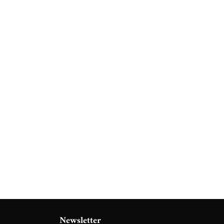
Newsletter