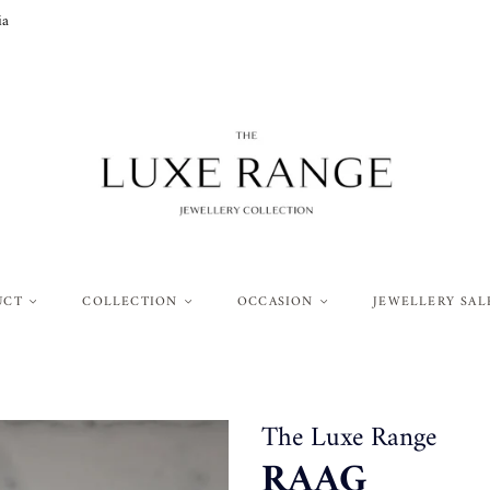
ia
UCT
COLLECTION
OCCASION
JEWELLERY SAL
The Luxe Range
RAAG