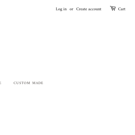
Log in
or
Create account
Cart
E
CUSTOM MADE