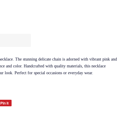
cklace. The stunning delicate chain is adorned with vibrant pink and
nce and color. Handcrafted with quality materials, this necklace
our look. Perfect for special occasions or everyday wear.
Pin it
Pin
on
Pinterest