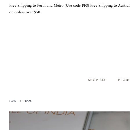
Free Shipping to Perth and Metro (Use code PFS) Free Shipping to Austral
on orders over $50
SHOP ALL
PROD
›
Home
RAAG