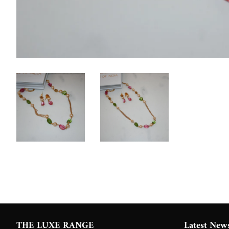
THE LUXE RANGE
Latest New