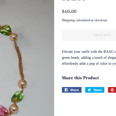
Regular
$60.00
Sale
price
price
Shipping
calculated at checkout.
SOLD OUT
Elevate your outfit with the RAAG ne
green beads, adding a touch of elega
effortlessly adds a pop of color to y
Share this Product
Share
Share
Tweet
Tweet
on
on
Facebook
Twitter