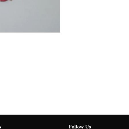
s
Follow Us