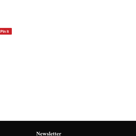
Pin it
Pin
on
Pinterest
Newsletter