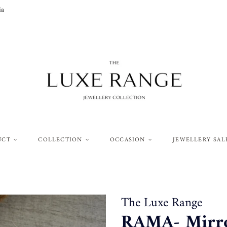
ia
UCT
COLLECTION
OCCASION
JEWELLERY SAL
The Luxe Range
RAMA- Mirror