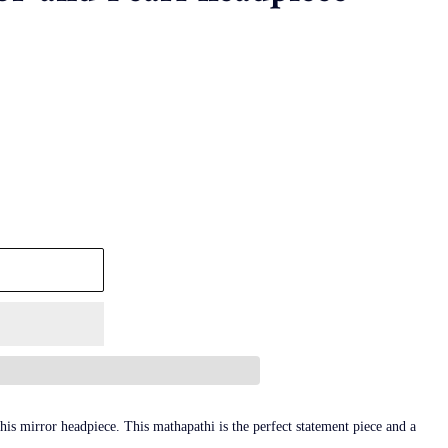
is mirror headpiece. This mathapathi is the perfect statement piece and a