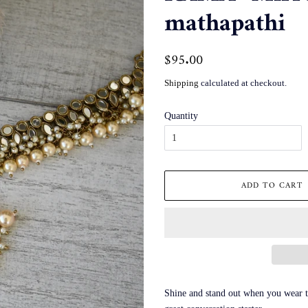
mathapathi
Regular
$95.00
Sale
price
price
Shipping
calculated at checkout.
Quantity
ADD TO CART
Shine and stand out when you wear th