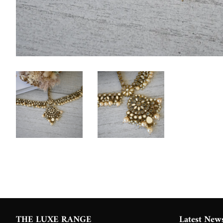
THE LUXE RANGE
Latest New