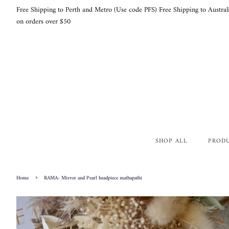
Free Shipping to Perth and Metro (Use code PFS) Free Shipping to Austral
on orders over $50
SHOP ALL
PROD
›
Home
RAMA- Mirror and Pearl headpiece mathapathi