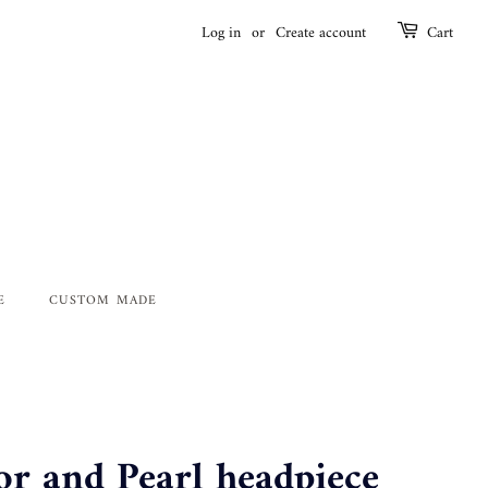
Log in
or
Create account
Cart
E
CUSTOM MADE
 and Pearl headpiece