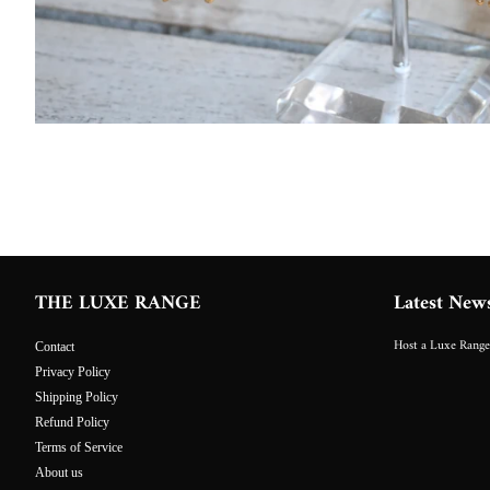
THE LUXE RANGE
Latest New
Host a Luxe Range
Contact
Privacy Policy
Shipping Policy
Refund Policy
Terms of Service
About us