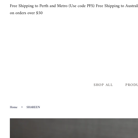
Free Shipping to Perth and Metro (Use code PFS) Free Shipping to Austral
on orders over $50
SHOP ALL
PROD
›
Home
SHAREEN