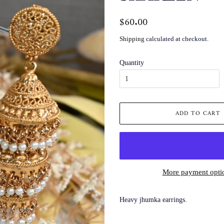
Regular
$60.00
Sale
price
price
Shipping
calculated at checkout.
Quantity
ADD TO CART
More payment opti
Heavy jhumka earrings.