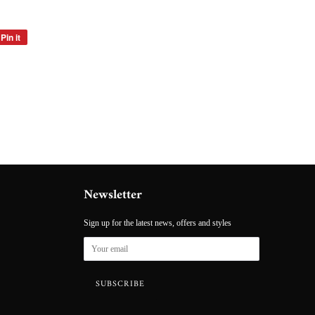
Pin it
Pin
on
Pinterest
Newsletter
Sign up for the latest news, offers and styles