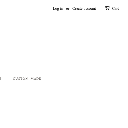
Log in
or
Create account
Cart
E
CUSTOM MADE