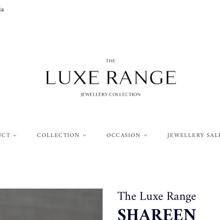
ia
UCT
COLLECTION
OCCASION
JEWELLERY SAL
The Luxe Range
SHAREEN