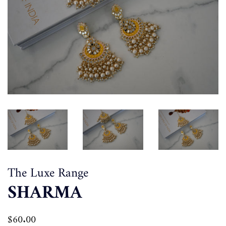
The Luxe Range
SHARMA
Regular
$60.00
Sale