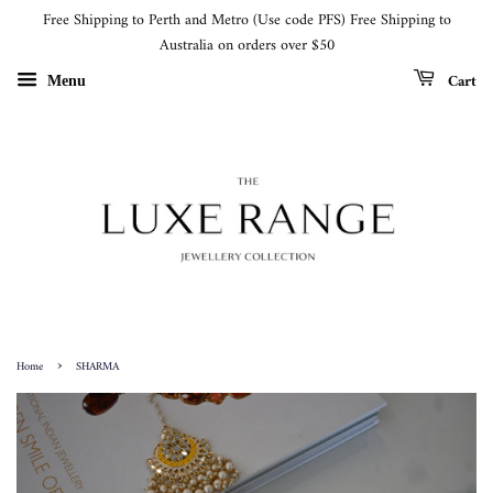
Free Shipping to Perth and Metro (Use code PFS) Free Shipping to
Australia on orders over $50
Cart
Menu
›
Home
SHARMA