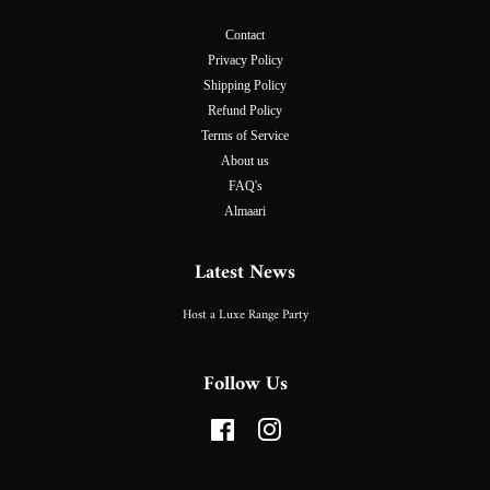
Contact
Privacy Policy
Shipping Policy
Refund Policy
Terms of Service
About us
FAQ's
Almaari
Latest News
Host a Luxe Range Party
Follow Us
Facebook
Instagram