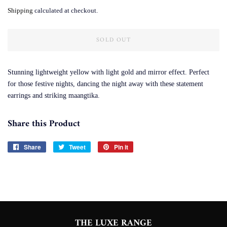
price
price
Shipping
calculated at checkout.
SOLD OUT
Stunning lightweight yellow with light gold and mirror effect. Perfect
for those festive nights, dancing the night away with these statement
earrings and striking maangtika.
Share this Product
Share
Share
Tweet
Tweet
Pin it
Pin
on
on
on
Facebook
Twitter
Pinterest
THE LUXE RANGE