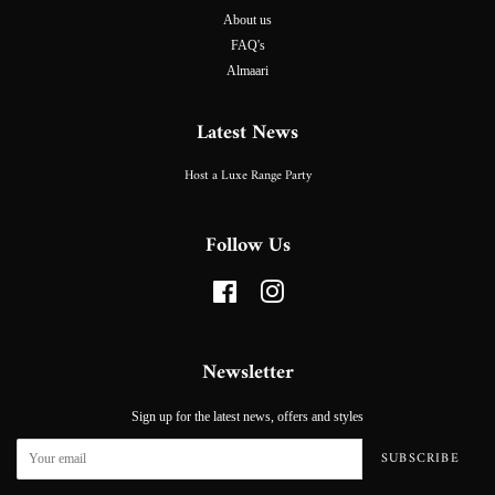
About us
FAQ's
Almaari
Latest News
Host a Luxe Range Party
Follow Us
Facebook
Instagram
Newsletter
Sign up for the latest news, offers and styles
SUBSCRIBE