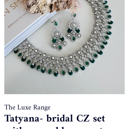
The Luxe Range
Tatyana- bridal CZ set