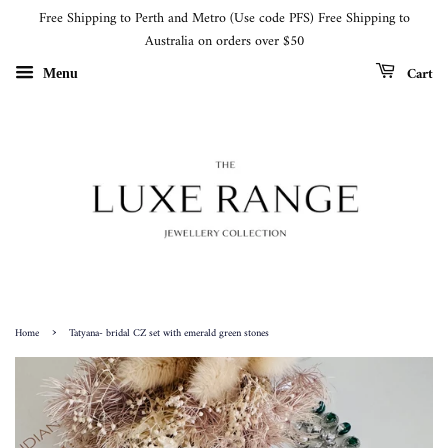
Free Shipping to Perth and Metro (Use code PFS) Free Shipping to
Australia on orders over $50
Cart
Menu
›
Home
Tatyana- bridal CZ set with emerald green stones