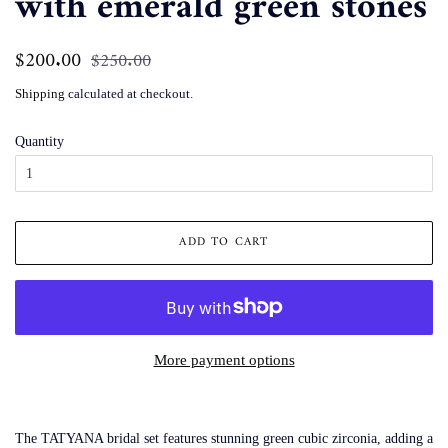
with emerald green stones
Regular
$200.00
Sale
$250.00
price
price
Shipping
calculated at checkout.
Quantity
ADD TO CART
More payment options
The TATYANA bridal set features stunning green cubic zirconia, adding a