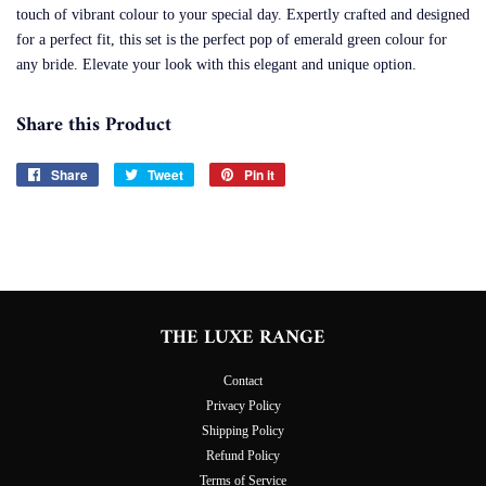
touch of vibrant colour to your special day. Expertly crafted and designed
for a perfect fit, this set is the perfect pop of emerald green colour for
any bride. Elevate your look with this elegant and unique option.
Share this Product
Share
Share
Tweet
Tweet
Pin it
Pin
on
on
on
Facebook
Twitter
Pinterest
THE LUXE RANGE
Contact
Privacy Policy
Shipping Policy
Refund Policy
Terms of Service