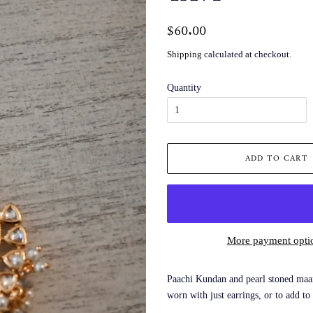
Regular
$60.00
Sale
price
price
Shipping
calculated at checkout.
Quantity
ADD TO CART
More payment opti
Paachi Kundan and pearl stoned maan
worn with just earrings, or to add to