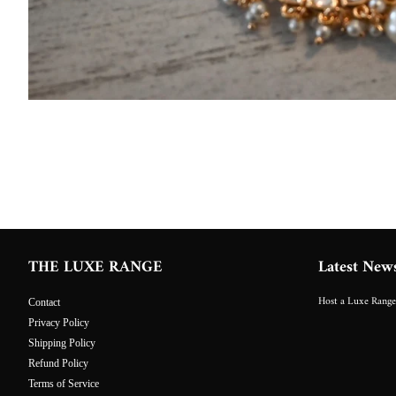
THE LUXE RANGE
Latest New
Host a Luxe Range
Contact
Privacy Policy
Shipping Policy
Refund Policy
Terms of Service