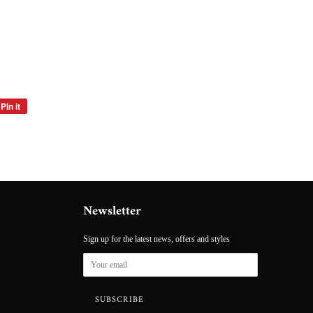
Pin it
Pin
on
Pinterest
Newsletter
Sign up for the latest news, offers and styles