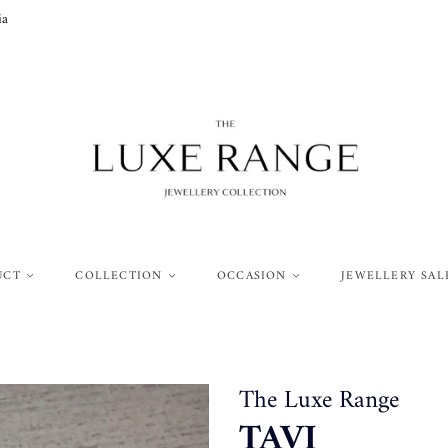
ia
UCT
COLLECTION
OCCASION
JEWELLERY SAL
The Luxe Range
TAVI