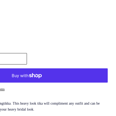
ons
gtikka. This heavy look tika will compliment any outfit and can be
 your heavy bridal look.