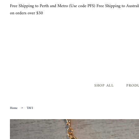
Free Shipping to Perth and Metro (Use code PFS) Free Shipping to Austral
on orders over $50
SHOP ALL
PROD
›
Home
TAVI