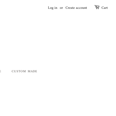
Log in
or
Create account
Cart
E
CUSTOM MADE