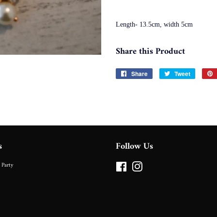
Length- 13.5cm, width 5cm
Share this Product
Share
Share
Tweet
Tweet
on
on
Facebook
Twitter
s
Follow Us
 Party
Facebook
Instagram