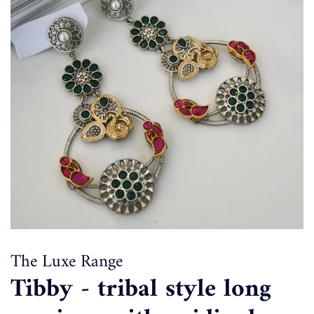
The Luxe Range
Tibby - tribal style long