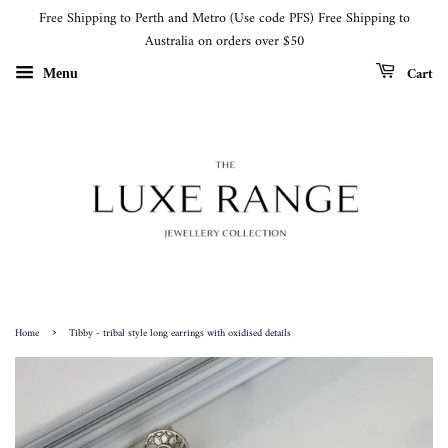
Free Shipping to Perth and Metro (Use code PFS) Free Shipping to
Australia on orders over $50
Cart
Menu
›
Home
Tibby - tribal style long earrings with oxidised details