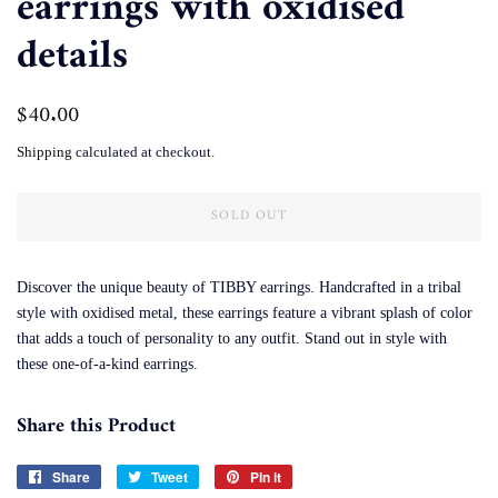
earrings with oxidised
details
Regular
$40.00
Sale
price
price
Shipping
calculated at checkout.
SOLD OUT
Discover the unique beauty of TIBBY earrings. Handcrafted in a tribal
style with oxidised metal, these earrings feature a vibrant splash of color
that adds a touch of personality to any outfit. Stand out in style with
these one-of-a-kind earrings.
Share this Product
Share
Share
Tweet
Tweet
Pin it
Pin