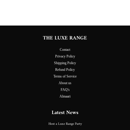
on
on
on
Facebook
Twitter
Pinterest
THE LUXE RANGE
Contact
Privacy Policy
Shipping Policy
Refund Policy
Terms of Service
About us
FAQ's
Almaari
Latest News
Host a Luxe Range Party