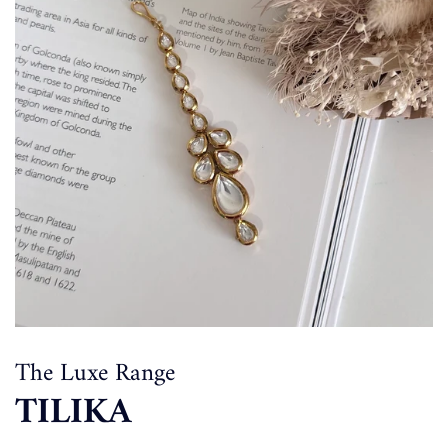
The Luxe Range
TILIKA