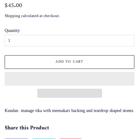
Regular
$45.00
Sale
price
price
Shipping
calculated at checkout.
Quantity
ADD TO CART
Kundan manage tika with meenakari backing and teardrop shaped stones.
Share this Product