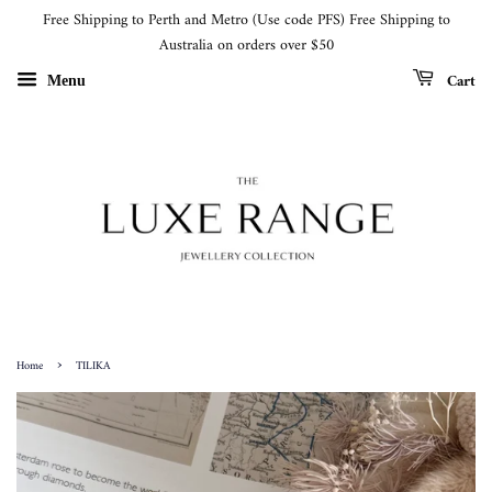
Free Shipping to Perth and Metro (Use code PFS) Free Shipping to
Australia on orders over $50
Cart
Menu
›
Home
TILIKA