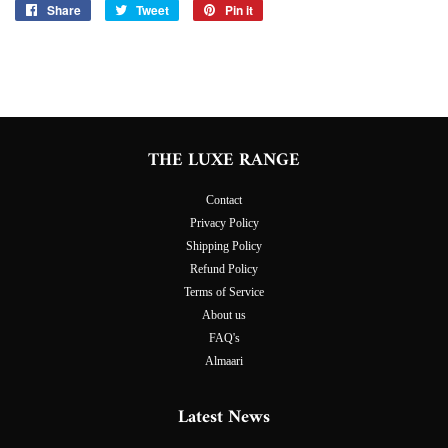
Share
Share
Tweet
Tweet
Pin it
Pin
on
on
on
Facebook
Twitter
Pinterest
THE LUXE RANGE
Contact
Privacy Policy
Shipping Policy
Refund Policy
Terms of Service
About us
FAQ's
Almaari
Latest News